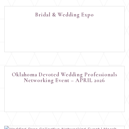
Bridal & Wedding Expo
Oklahoma Devoted Wedding Professionals
Networking Event – APRIL 2026