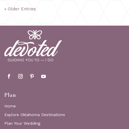
« Older Entries
Plan
Home
Explore Oklahoma Destinations
Plan Your Wedding