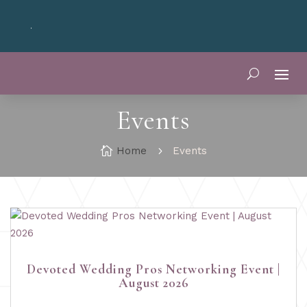
your Oklahoma wedding? Join the
Devoted Oklahoma VIP Club
fo
Events

Home
5
Events
Devoted Wedding Pros Networking Event |
August 2026