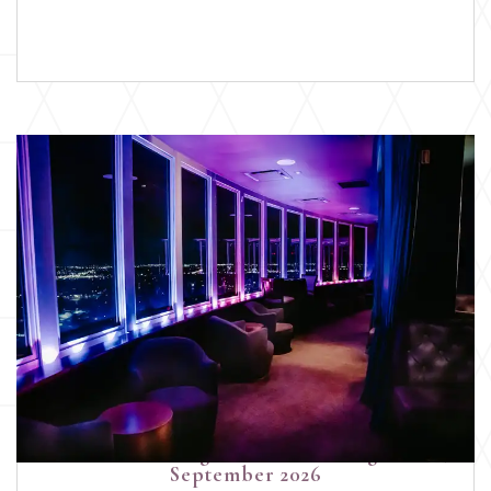
Devoted Wedding Pros Networking Event |
September 2026