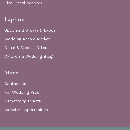
Find Local Vendors
Explore
Upcoming Shows & Expos
Wedding Resale Market
Deals & Special Offers
Oklahoma Wedding Blog
More
Contact Us
For Wedding Pros
Networking Events
Website Opportunities