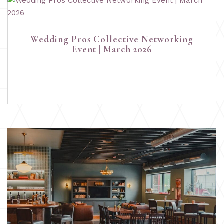
Wedding Pros Collective Networking
Event | March 2026