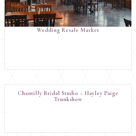
Wedding Resale Market
Chantilly Bridal Studio – Hayley Paige
Trunkshow