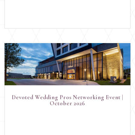
Devoted Wedding Pros Networking Event |
October 2026