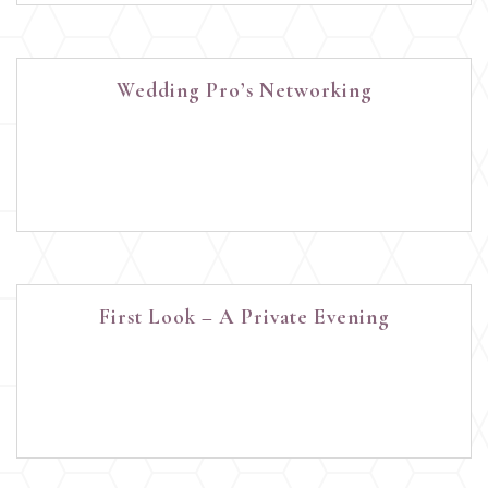
Wedding Pro’s Networking
First Look – A Private Evening