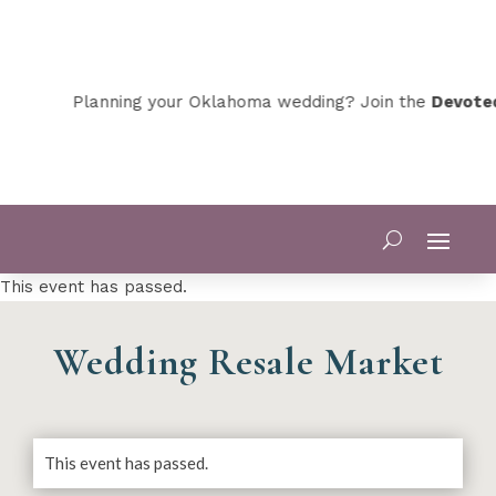
Planning your Oklahoma wedding? Join the
Devoted O
This event has passed.
Wedding Resale Market
This event has passed.