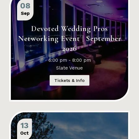
08
Sep
Devoted Wedding Pros
Networking Event | September
2026
6:00 pm - 8:00 pm
Slate Venue
Tickets & Info
13
Oct