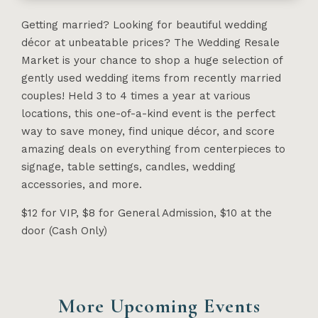
Getting married? Looking for beautiful wedding
décor at unbeatable prices? The Wedding Resale
Market is your chance to shop a huge selection of
gently used wedding items from recently married
couples! Held 3 to 4 times a year at various
locations, this one-of-a-kind event is the perfect
way to save money, find unique décor, and score
amazing deals on everything from centerpieces to
signage, table settings, candles, wedding
accessories, and more.
$12 for VIP, $8 for General Admission, $10 at the
door (Cash Only)
More Upcoming Events