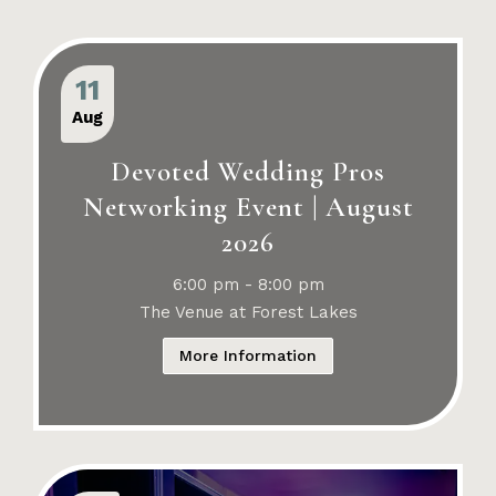
11
Aug
Devoted Wedding Pros
Networking Event | August
2026
6:00 pm - 8:00 pm
The Venue at Forest Lakes
More Information