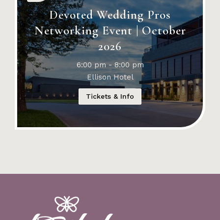
Devoted Wedding Pros
Networking Event | October
2026
6:00 pm - 8:00 pm
Ellison Hotel
Tickets & Info