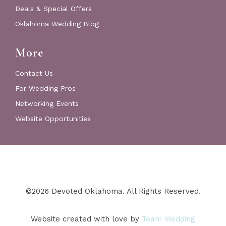
Deals & Special Offers
Oklahoma Wedding Blog
More
Contact Us
For Wedding Pros
Networking Events
Website Opportunities
©2026 Devoted Oklahoma. All Rights Reserved.
Website created with love by
Team Wedding