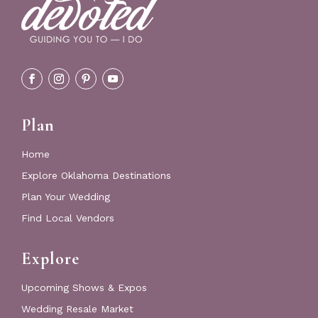
Plan
Home
Explore Oklahoma Destinations
Plan Your Wedding
Find Local Vendors
Explore
Upcoming Shows & Expos
Wedding Resale Market