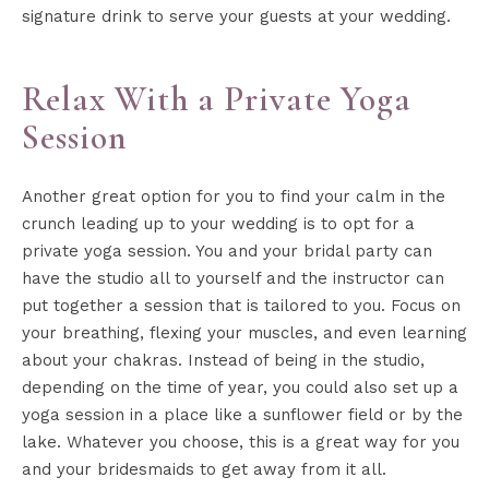
signature drink to serve your guests at your wedding.
Relax With a Private Yoga
Session
Another great option for you to find your calm in the
crunch leading up to your wedding is to opt for a
private yoga session. You and your bridal party can
have the studio all to yourself and the instructor can
put together a session that is tailored to you. Focus on
your breathing, flexing your muscles, and even learning
about your chakras. Instead of being in the studio,
depending on the time of year, you could also set up a
yoga session in a place like a sunflower field or by the
lake. Whatever you choose, this is a great way for you
and your bridesmaids to get away from it all.