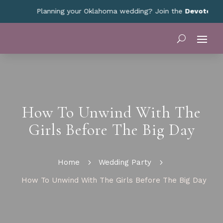
Planning your Oklahoma wedding? Join the
Devoted Okla
How To Unwind With The
Girls Before The Big Day
Home
5
Wedding Party
5
How To Unwind With The Girls Before The Big Day