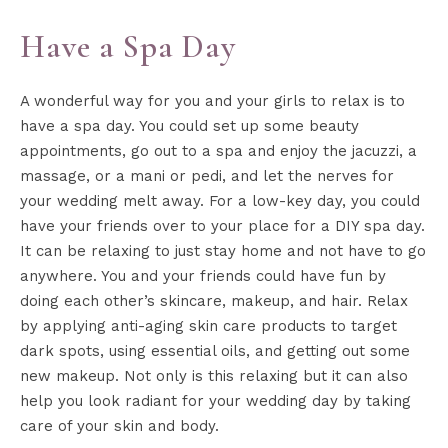
Have a Spa Day
A wonderful way for you and your girls to relax is to
have a spa day. You could set up some beauty
appointments, go out to a spa and enjoy the jacuzzi, a
massage, or a mani or pedi, and let the nerves for
your wedding melt away. For a low-key day, you could
have your friends over to your place for a DIY spa day.
It can be relaxing to just stay home and not have to go
anywhere. You and your friends could have fun by
doing each other’s skincare, makeup, and hair. Relax
by applying anti-aging skin care products to target
dark spots, using essential oils, and getting out some
new makeup. Not only is this relaxing but it can also
help you look radiant for your wedding day by taking
care of your skin and body.