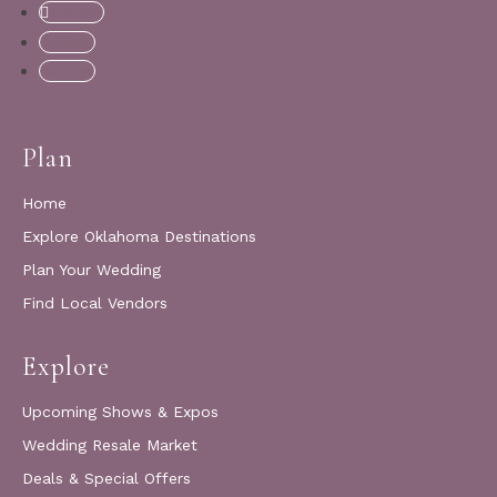
Follow
Follow
Follow
Plan
Home
Explore Oklahoma Destinations
Plan Your Wedding
Find Local Vendors
Explore
Upcoming Shows & Expos
Wedding Resale Market
Deals & Special Offers