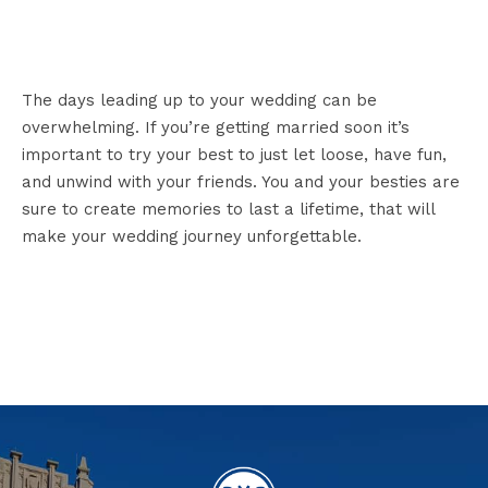
The days leading up to your wedding can be
overwhelming. If you’re getting married soon it’s
important to try your best to just let loose, have fun,
and unwind with your friends. You and your besties are
sure to create memories to last a lifetime, that will
make your wedding journey unforgettable.