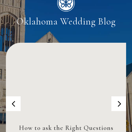
Oklahoma Wedding Blog
How to ask the Right Questions