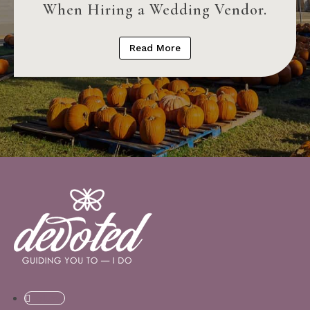
When Hiring a Wedding Vendor.
Read More
Follow