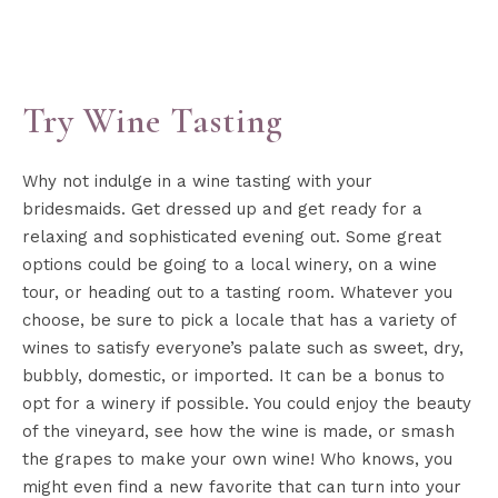
Try Wine Tasting
Why not indulge in a wine tasting with your
bridesmaids. Get dressed up and get ready for a
relaxing and sophisticated evening out. Some great
options could be going to a local winery, on a wine
tour, or heading out to a tasting room. Whatever you
choose, be sure to pick a locale that has a variety of
wines to satisfy everyone’s palate such as sweet, dry,
bubbly, domestic, or imported. It can be a bonus to
opt for a winery if possible. You could enjoy the beauty
of the vineyard, see how the wine is made, or smash
the grapes to make your own wine! Who knows, you
might even find a new favorite that can turn into your