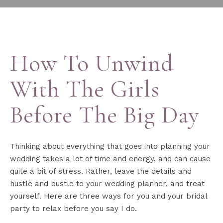
How To Unwind
With The Girls
Before The Big Day
Thinking about everything that goes into planning your
wedding takes a lot of time and energy, and can cause
quite a bit of stress. Rather, leave the details and
hustle and bustle to your wedding planner, and treat
yourself. Here are three ways for you and your bridal
party to relax before you say I do. ‍