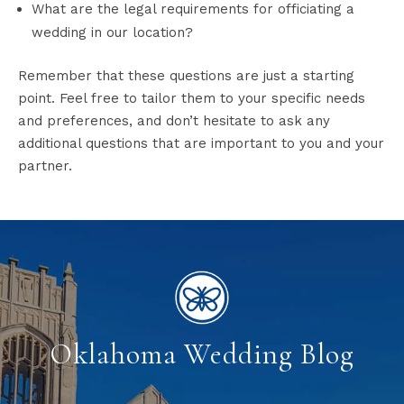
What are the legal requirements for officiating a
wedding in our location?
Remember that these questions are just a starting
point. Feel free to tailor them to your specific needs
and preferences, and don’t hesitate to ask any
additional questions that are important to you and your
partner.
Oklahoma Wedding Blog