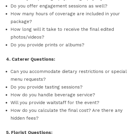
Do you offer engagement sessions as well?
How many hours of coverage are included in your
package?
How long will it take to receive the final edited
photos/videos?
Do you provide prints or albums?
4. Caterer Questions:
Can you accommodate dietary restrictions or special
menu requests?
Do you provide tasting sessions?
How do you handle beverage service?
Will you provide waitstaff for the event?
How do you calculate the final cost? Are there any
hidden fees?
5. Florist Questions: