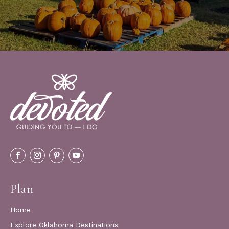
Plan
Home
Explore Oklahoma Destinations