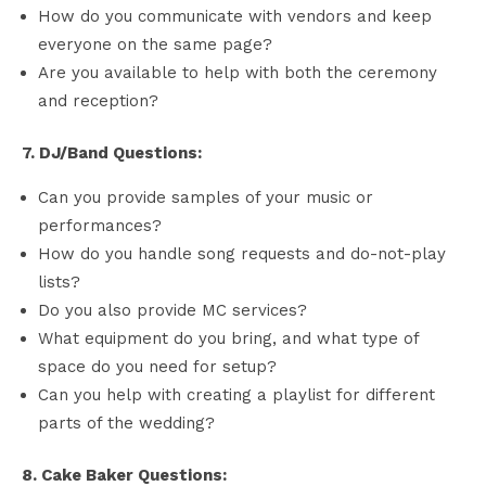
How do you communicate with vendors and keep
everyone on the same page?
Are you available to help with both the ceremony
and reception?
7. DJ/Band Questions:
Can you provide samples of your music or
performances?
How do you handle song requests and do-not-play
lists?
Do you also provide MC services?
What equipment do you bring, and what type of
space do you need for setup?
Can you help with creating a playlist for different
parts of the wedding?
8. Cake Baker Questions: