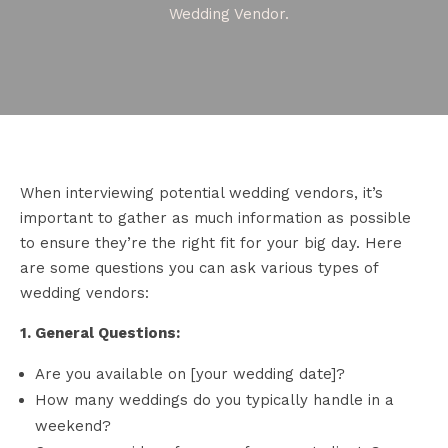
Wedding Vendor.
When interviewing potential wedding vendors, it’s
important to gather as much information as possible
to ensure they’re the right fit for your big day. Here
are some questions you can ask various types of
wedding vendors:
1. General Questions:
Are you available on [your wedding date]?
How many weddings do you typically handle in a
weekend?