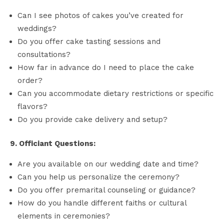
Can I see photos of cakes you’ve created for
weddings?
Do you offer cake tasting sessions and
consultations?
How far in advance do I need to place the cake
order?
Can you accommodate dietary restrictions or specific
flavors?
Do you provide cake delivery and setup?
9. Officiant Questions:
Are you available on our wedding date and time?
Can you help us personalize the ceremony?
Do you offer premarital counseling or guidance?
How do you handle different faiths or cultural
elements in ceremonies?