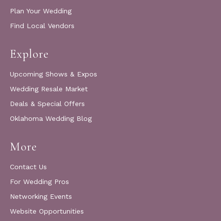
Plan Your Wedding
Find Local Vendors
Explore
Upcoming Shows & Expos
Wedding Resale Market
Deals & Special Offers
Oklahoma Wedding Blog
More
Contact Us
For Wedding Pros
Networking Events
Website Opportunities