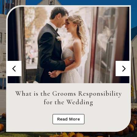
What is the Grooms Responsibility
for the Wedding
Read More