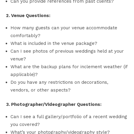
Can you provide references from past clients?
2. Venue Questions:
How many guests can your venue accommodate
comfortably?
What is included in the venue package?
Can I see photos of previous weddings held at your
venue?
What are the backup plans for inclement weather (if
applicable)?
Do you have any restrictions on decorations,
vendors, or other aspects?
3. Photographer/Videographer Questions:
Can I see a full gallery/portfolio of a recent wedding
you covered?
What’s your photography/videography style?