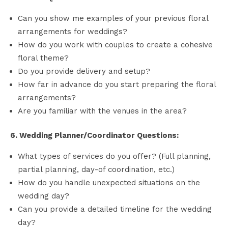
Can you show me examples of your previous floral
arrangements for weddings?
How do you work with couples to create a cohesive
floral theme?
Do you provide delivery and setup?
How far in advance do you start preparing the floral
arrangements?
Are you familiar with the venues in the area?
6. Wedding Planner/Coordinator Questions:
What types of services do you offer? (Full planning,
partial planning, day-of coordination, etc.)
How do you handle unexpected situations on the
wedding day?
Can you provide a detailed timeline for the wedding
day?