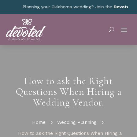
Planning your Oklahoma wedding? Join the
Devoted Oklah
How to ask the Right
Questions When Hiring a
Wedding Vendor.
Home
5
Wedding Planning
5
How to ask the Right Questions When Hiring a