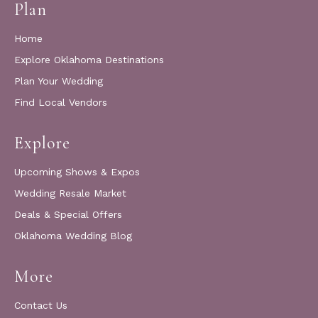
Plan
Home
Explore Oklahoma Destinations
Plan Your Wedding
Find Local Vendors
Explore
Upcoming Shows & Expos
Wedding Resale Market
Deals & Special Offers
Oklahoma Wedding Blog
More
Contact Us