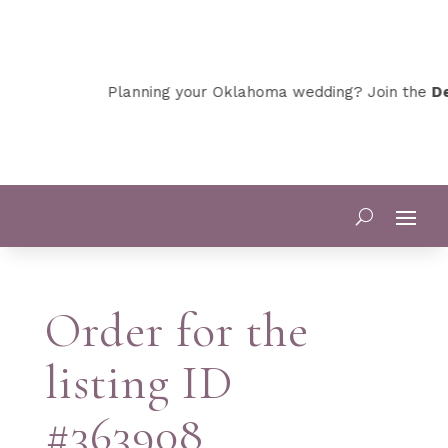
Planning your Oklahoma wedding? Join the
Dev
Order for the
listing ID
#363908