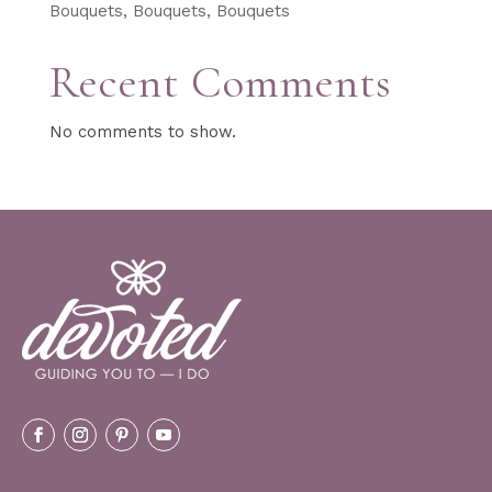
Bouquets, Bouquets, Bouquets
Recent Comments
No comments to show.