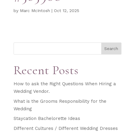
by
Marc McIntosh
|
Oct 12, 2025
Search
Recent Posts
How to ask the Right Questions When Hiring a
Wedding Vendor.
What is the Grooms Responsibility for the
Wedding
Staycation Bachelorette Ideas
Different Cultures / Different Wedding Dresses