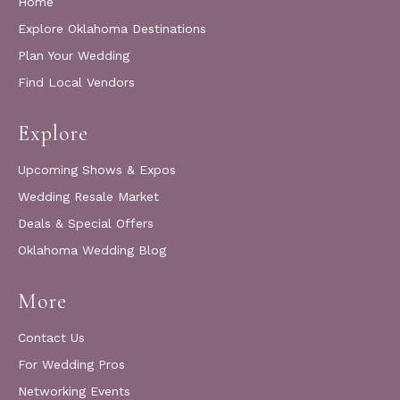
Home
Explore Oklahoma Destinations
Plan Your Wedding
Find Local Vendors
Explore
Upcoming Shows & Expos
Wedding Resale Market
Deals & Special Offers
Oklahoma Wedding Blog
More
Contact Us
For Wedding Pros
Networking Events