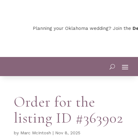
Planning your Oklahoma wedding? Join the
Dev
Order for the
listing ID #363902
by
Marc McIntosh
|
Nov 8, 2025