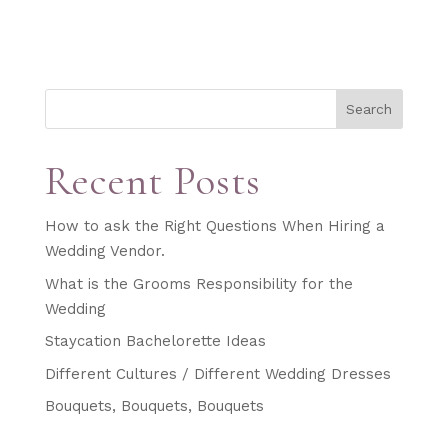
Search
Recent Posts
How to ask the Right Questions When Hiring a
Wedding Vendor.
What is the Grooms Responsibility for the
Wedding
Staycation Bachelorette Ideas
Different Cultures / Different Wedding Dresses
Bouquets, Bouquets, Bouquets