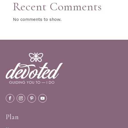
Recent Comments
No comments to show.
Plan