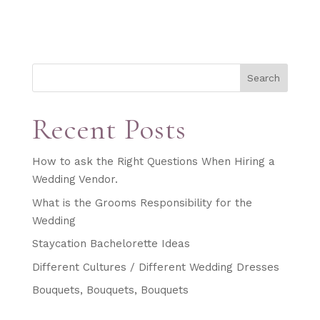
Search
Recent Posts
How to ask the Right Questions When Hiring a
Wedding Vendor.
What is the Grooms Responsibility for the
Wedding
Staycation Bachelorette Ideas
Different Cultures / Different Wedding Dresses
Bouquets, Bouquets, Bouquets