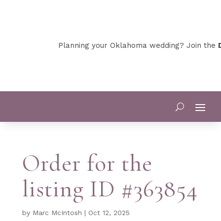
Planning your Oklahoma wedding? Join the
D
Order for the
listing ID #363854
by
Marc McIntosh
|
Oct 12, 2025