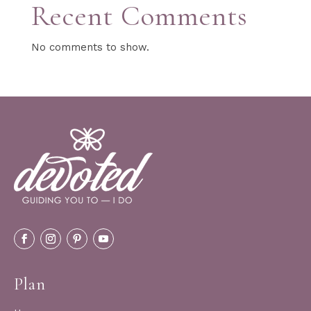
Recent Comments
No comments to show.
Plan