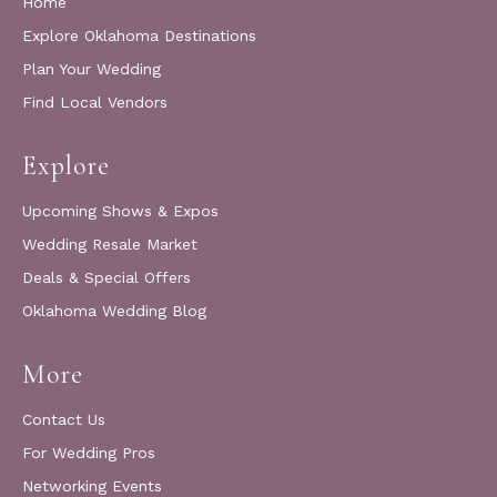
Home
Explore Oklahoma Destinations
Plan Your Wedding
Find Local Vendors
Explore
Upcoming Shows & Expos
Wedding Resale Market
Deals & Special Offers
Oklahoma Wedding Blog
More
Contact Us
For Wedding Pros
Networking Events