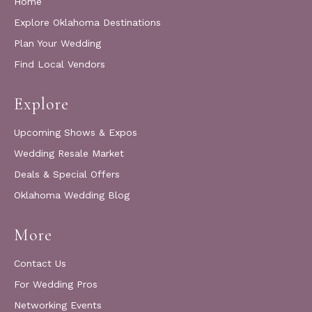
Home
Explore Oklahoma Destinations
Plan Your Wedding
Find Local Vendors
Explore
Upcoming Shows & Expos
Wedding Resale Market
Deals & Special Offers
Oklahoma Wedding Blog
More
Contact Us
For Wedding Pros
Networking Events