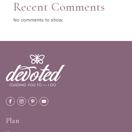
Recent Comments
No comments to show.
Plan