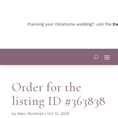
Planning your Oklahoma wedding? Join the
Dev
Order for the
listing ID #363838
by
Marc McIntosh
|
Oct 12, 2025