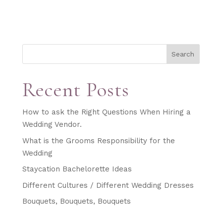
Search
Recent Posts
How to ask the Right Questions When Hiring a
Wedding Vendor.
What is the Grooms Responsibility for the
Wedding
Staycation Bachelorette Ideas
Different Cultures / Different Wedding Dresses
Bouquets, Bouquets, Bouquets