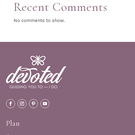
Recent Comments
No comments to show.
Plan