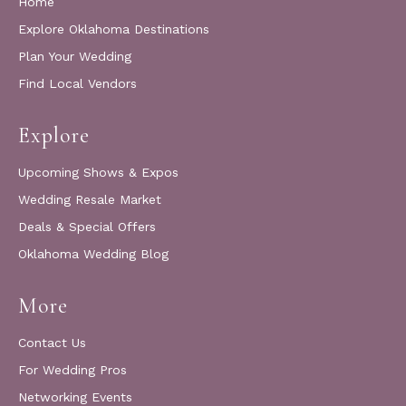
Home
Explore Oklahoma Destinations
Plan Your Wedding
Find Local Vendors
Explore
Upcoming Shows & Expos
Wedding Resale Market
Deals & Special Offers
Oklahoma Wedding Blog
More
Contact Us
For Wedding Pros
Networking Events