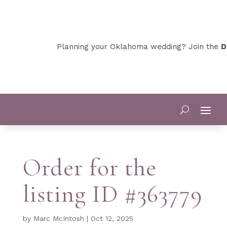
Planning your Oklahoma wedding? Join the
De
Order for the
listing ID #363779
by
Marc McIntosh
|
Oct 12, 2025