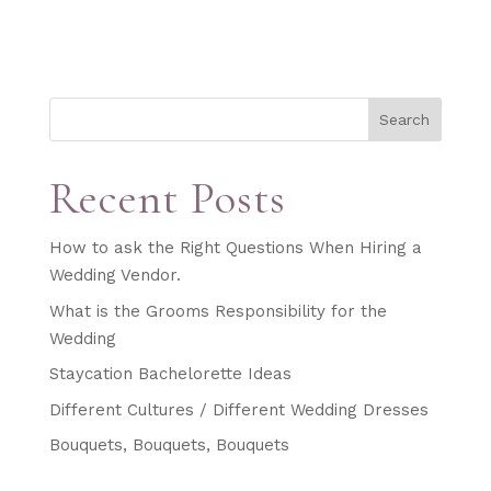
Search
Recent Posts
How to ask the Right Questions When Hiring a
Wedding Vendor.
What is the Grooms Responsibility for the
Wedding
Staycation Bachelorette Ideas
Different Cultures / Different Wedding Dresses
Bouquets, Bouquets, Bouquets