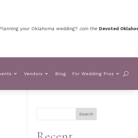
nning your Oklahoma wedding? Join the
Devoted Oklahoma V
vents
Vendors
Blog
For Wedding Pros
Search
Recent