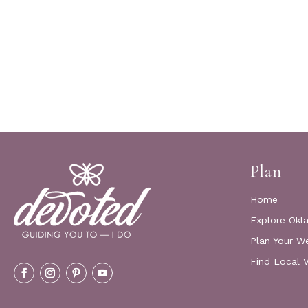
Plan
Home
Explore Okl
Plan Your W
Find Local 