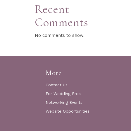
Recent
Comments
No comments to show.
More
Contact Us
For Wedding Pros
Networking Events
Website Opportunities