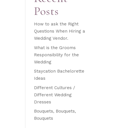
Posts
How to ask the Right
Questions When Hiring a
Wedding Vendor.
What is the Grooms
Responsibility for the
Wedding
Staycation Bachelorette
Ideas
Different Cultures /
Different Wedding
Dresses
Bouquets, Bouquets,
Bouquets