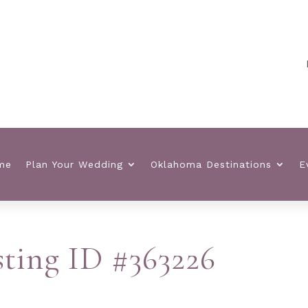
Pla
me
Plan Your Wedding
Oklahoma Destinations
E
isting ID #363226