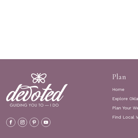
Plan
Home
Explore Okl
Plan Your W
Find Local 