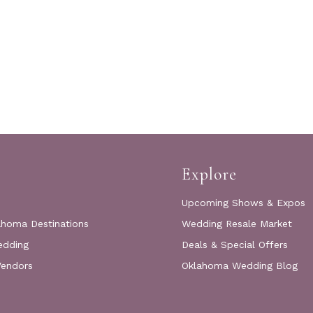
Explore
Upcoming Shows & Expos
ahoma Destinations
Wedding Resale Market
edding
Deals & Special Offers
Vendors
Oklahoma Wedding Blog