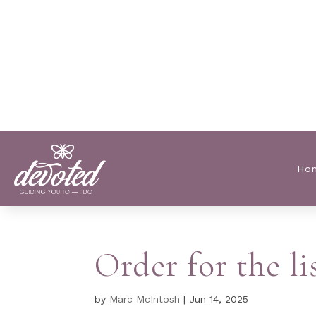
Ho
Order for the l
by
Marc McIntosh
|
Jun 14, 2025