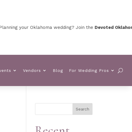
nning your Oklahoma wedding? Join the
Devoted Oklahoma 
vents
Vendors
Blog
For Wedding Pros
Search
Recent