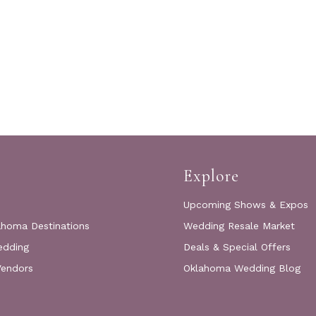
Explore
Upcoming Shows & Expos
ahoma Destinations
Wedding Resale Market
edding
Deals & Special Offers
Vendors
Oklahoma Wedding Blog