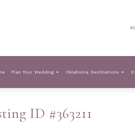
Plann
me
Plan Your Wedding
Oklahoma Destinations
E
sting ID #363211