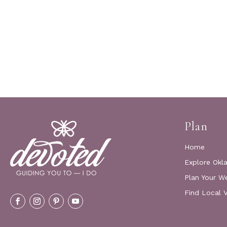
Plan
Home
Explore Okl
Plan Your W
Find Local 