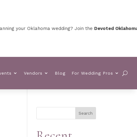
ing your Oklahoma wedding? Join the
Devoted Oklahoma VI
vents
Vendors
Blog
For Wedding Pros
Search
Recent