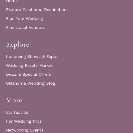
Home
Explore Oklahoma Destinations
Plan Your Wedding
Find Local Vendors
Explore
Upcoming Shows & Expos
Wedding Resale Market
Deals & Special Offers
Oklahoma Wedding Blog
More
Contact Us
For Wedding Pros
Networking Events