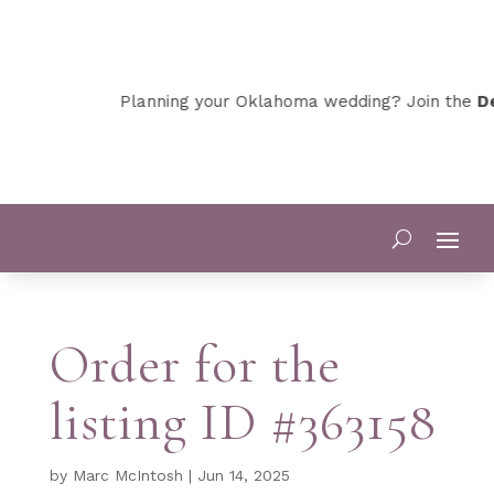
Planning your Oklahoma wedding? Join the
De
Order for the
listing ID #363158
by
Marc McIntosh
|
Jun 14, 2025