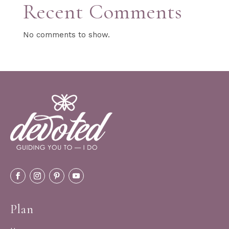
Recent Comments
No comments to show.
Plan