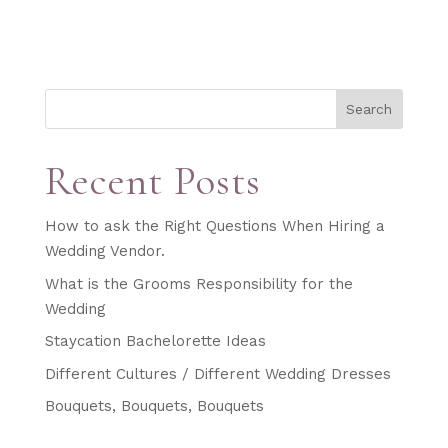
Search
Recent Posts
How to ask the Right Questions When Hiring a
Wedding Vendor.
What is the Grooms Responsibility for the
Wedding
Staycation Bachelorette Ideas
Different Cultures / Different Wedding Dresses
Bouquets, Bouquets, Bouquets