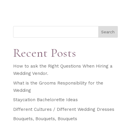
Search
Recent Posts
How to ask the Right Questions When Hiring a
Wedding Vendor.
What is the Grooms Responsibility for the
Wedding
Staycation Bachelorette Ideas
Different Cultures / Different Wedding Dresses
Bouquets, Bouquets, Bouquets