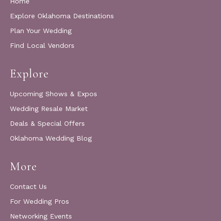
Home
Explore Oklahoma Destinations
Plan Your Wedding
Find Local Vendors
Explore
Upcoming Shows & Expos
Wedding Resale Market
Deals & Special Offers
Oklahoma Wedding Blog
More
Contact Us
For Wedding Pros
Networking Events