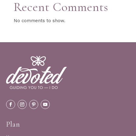
Recent Comments
No comments to show.
Plan