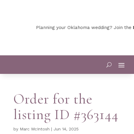
Planning your Oklahoma wedding? Join the
D
Order for the
listing ID #363144
by
Marc McIntosh
|
Jun 14, 2025