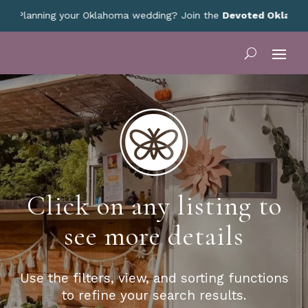
Planning your Oklahoma wedding? Join the
Devoted Oklahoma V
Click on any listing to
see more details
Use the filters, view, and sorting functions
to refine your search results.