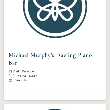
Michael Murphy’s Dueling Piano
Bar
Visit Website
(405) 231-5397
Email Us