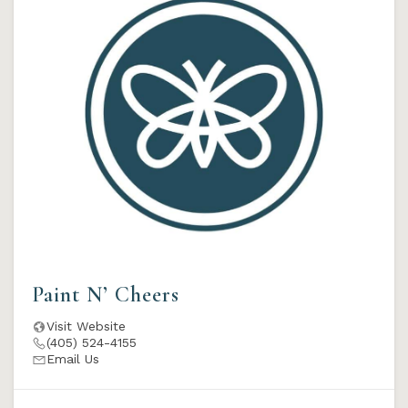
Paint N’ Cheers
Visit Website
(405) 524-4155
Email Us