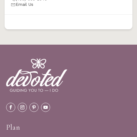
Email Us
Plan