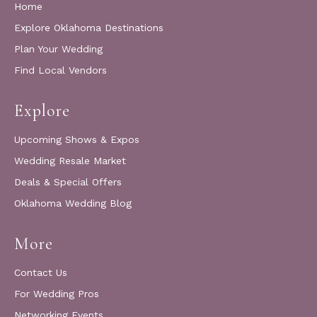
Home
Explore Oklahoma Destinations
Plan Your Wedding
Find Local Vendors
Explore
Upcoming Shows & Expos
Wedding Resale Market
Deals & Special Offers
Oklahoma Wedding Blog
More
Contact Us
For Wedding Pros
Networking Events