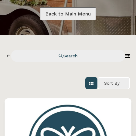
Back to Main Menu
Search
Sort By