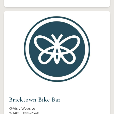
Bricktown Bike Bar
Visit Website
(405) 633-2546