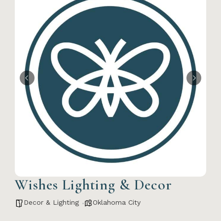
Wishes Lighting & Decor
Decor & Lighting
Oklahoma City