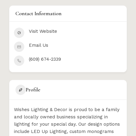
Contact Information
Visit Website
Email Us
(609) 674-2339
Profile
Wishes Lighting & Decor is proud to be a family
and locally owned business specializing in
lighting for your special day. Our design options
include LED Up Lighting, custom monograms