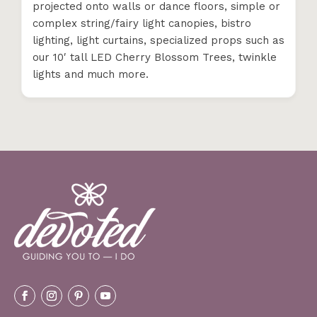
projected onto walls or dance floors, simple or
complex string/fairy light canopies, bistro
lighting, light curtains, specialized props such as
our 10′ tall LED Cherry Blossom Trees, twinkle
lights and much more.