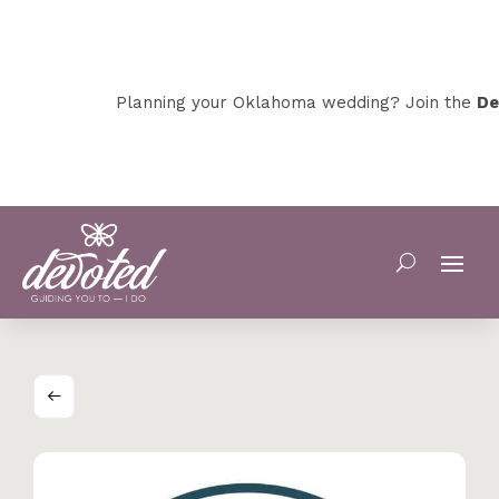
Planning your Oklahoma wedding? Join the
Dev