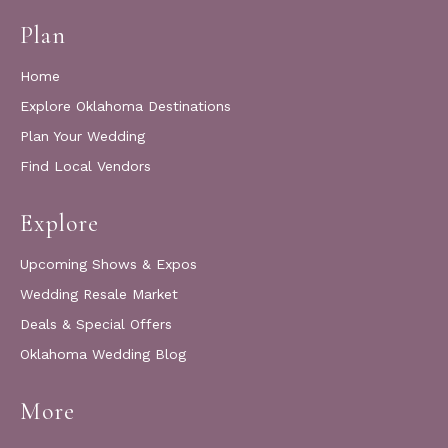
Plan
Home
Explore Oklahoma Destinations
Plan Your Wedding
Find Local Vendors
Explore
Upcoming Shows & Expos
Wedding Resale Market
Deals & Special Offers
Oklahoma Wedding Blog
More