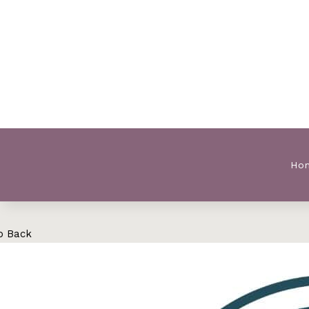
Ho
o Back