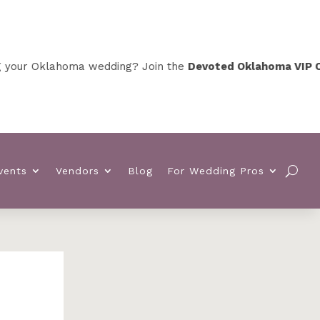
klahoma wedding? Join the
Devoted Oklahoma VIP Club
for 
vents
Vendors
Blog
For Wedding Pros