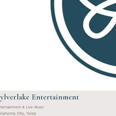
ylverlake Entertainment
tertainment & Live Music
klahoma City
,
Tulsa