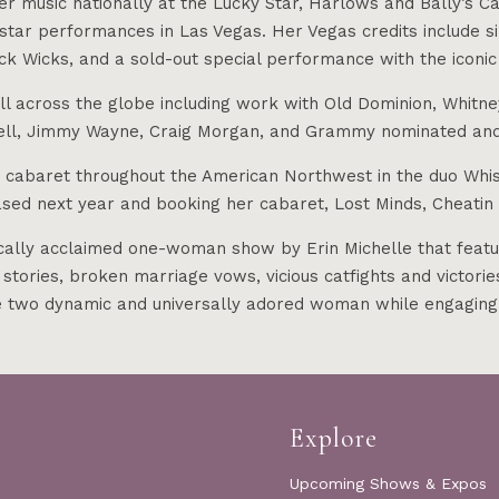
r music nationally at the Lucky Star, Harlows and Bally’s Cas
tar performances in Las Vegas. Her Vegas credits include si
ck Wicks, and a sold-out special performance with the iconic
all across the globe including work with Old Dominion, Whitn
well, Jimmy Wayne, Craig Morgan, and Grammy nominated and
d cabaret throughout the American Northwest in the duo Whis
eased next year and booking her cabaret, Lost Minds, Cheati
y acclaimed one-woman show by Erin Michelle that features 
ories, broken marriage vows, vicious catfights and victori
se two dynamic and universally adored woman while engaging
Explore
Upcoming Shows & Expos