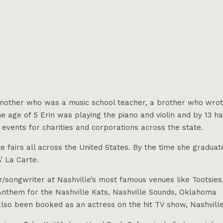
 a mother who was a music school teacher, a brother who wro
he age of 5 Erin was playing the piano and violin and by 13 h
events for charities and corporations across the state.
e fairs all across the United States. By the time she graduat
’ La Carte.
/songwriter at Nashville’s most famous venues like Tootsies
l Anthem for the Nashville Kats, Nashville Sounds, Oklahoma
lso been booked as an actress on the hit TV show, Nashville