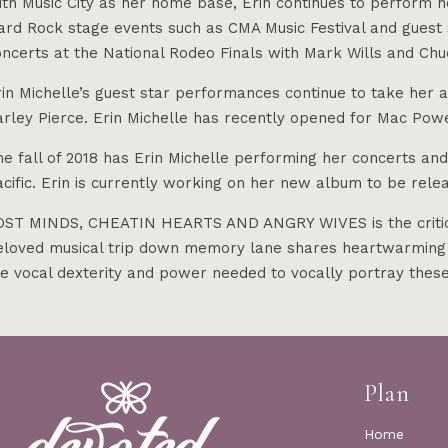
th Music City as her home base, Erin continues to perform he
ard Rock stage events such as CMA Music Festival and guest s
ncerts at the National Rodeo Finals with Mark Wills and Chu
in Michelle’s guest star performances continue to take her 
arley Pierce. Erin Michelle has recently opened for Mac Po
he fall of 2018 has Erin Michelle performing her concerts an
acific. Erin is currently working on her new album to be rel
OST MINDS, CHEATIN HEARTS AND ANGRY WIVES is the criticall
eloved musical trip down memory lane shares heartwarming st
he vocal dexterity and power needed to vocally portray the
Plan
Home