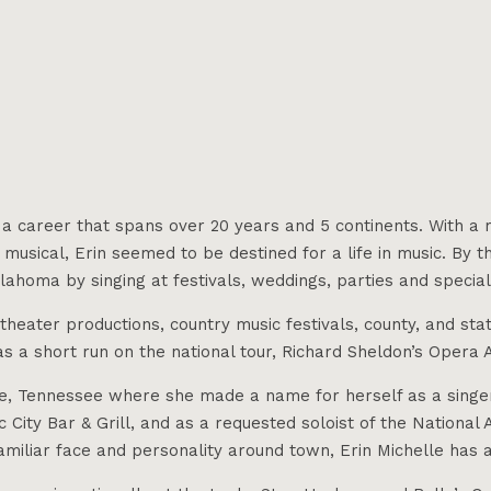
th a career that spans over 20 years and 5 continents. With
 musical, Erin seemed to be destined for a life in music. By t
homa by singing at festivals, weddings, parties and special 
heater productions, country music festivals, county, and stat
s a short run on the national tour, Richard Sheldon’s Opera A
le, Tennessee where she made a name for herself as a singer
 City Bar & Grill, and as a requested soloist of the Nationa
iliar face and personality around town, Erin Michelle has a