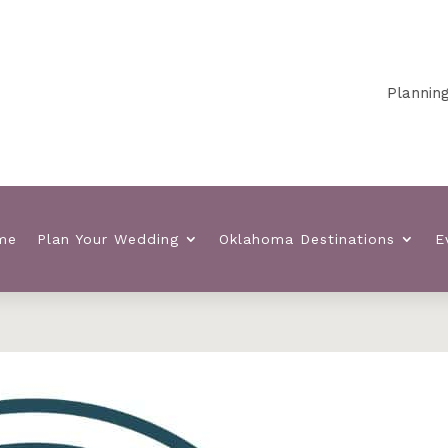
Planning your O
me
Plan Your Wedding
Oklahoma Destinations
E