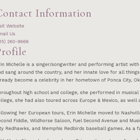
Contact Information
sit Website
mail Us
615) 260-9666
rofile
rin Michelle is a singer/songwriter and performing artist wi
d sang around the country, and her innate love for all things
ready become a celebrity in her hometown of Ponca City, Okla
roughout high school and college, she performed in musical t
llege, she had also toured across Europe & Mexico, as well a
ollowing her European tours, Erin Michelle moved to Nashvil
cond Fiddle, Wildhorse Saloon, Fuel Second Avenue and Music
ity Redhawks, and Memphis Redbirds baseball games. As a fam