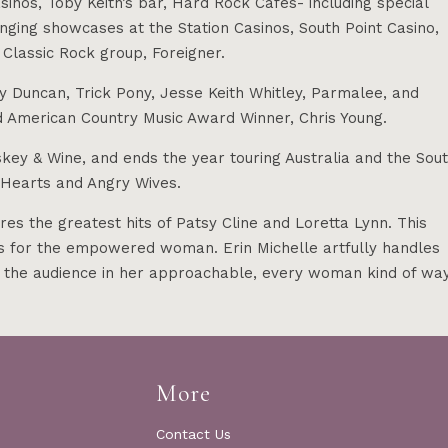
inos, Toby Keith’s bar, Hard Rock Cafes- including special
nging showcases at the Station Casinos, South Point Casino,
 Classic Rock group, Foreigner.
ey Duncan, Trick Pony, Jesse Keith Whitley, Parmalee, and
 American Country Music Award Winner, Chris Young.
key & Wine, and ends the year touring Australia and the Sou
n Hearts and Angry Wives.
the greatest hits of Patsy Cline and Loretta Lynn. This
es for the empowered woman. Erin Michelle artfully handles
 the audience in her approachable, every woman kind of way
More
Contact Us