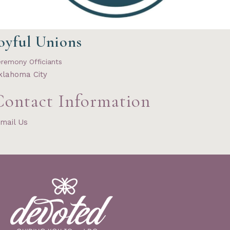
oyful Unions
remony Officiants
klahoma City
Contact Information
mail Us