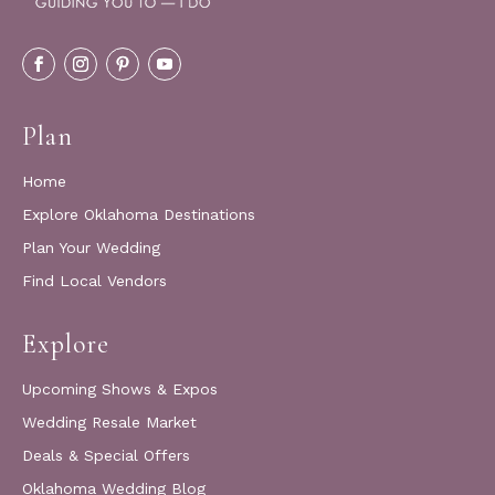
Plan
Home
Explore Oklahoma Destinations
Plan Your Wedding
Find Local Vendors
Explore
Upcoming Shows & Expos
Wedding Resale Market
Deals & Special Offers
Oklahoma Wedding Blog