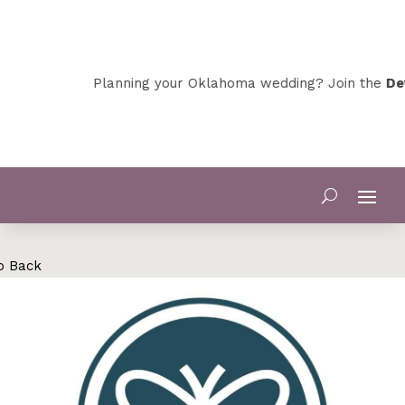
Planning your Oklahoma wedding? Join the
Dev
o Back