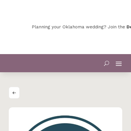
Planning your Oklahoma wedding? Join the
Dev