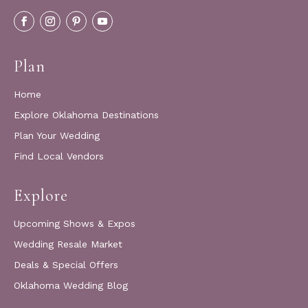
Plan
Home
Explore Oklahoma Destinations
Plan Your Wedding
Find Local Vendors
Explore
Upcoming Shows & Expos
Wedding Resale Market
Deals & Special Offers
Oklahoma Wedding Blog