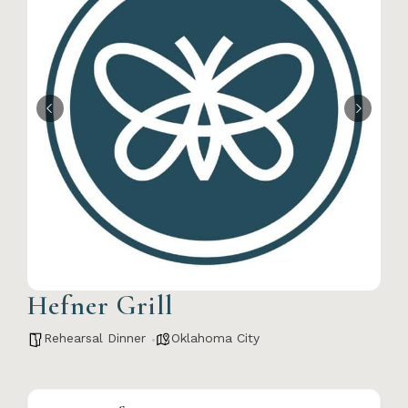
Hefner Grill
Rehearsal Dinner
Oklahoma City