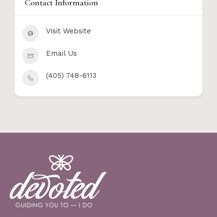
Contact Information
Visit Website
Email Us
(405) 748-6113