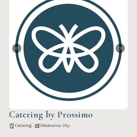
Catering by Prossimo
Catering
Oklahoma City