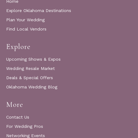
Home
Explore Oklahoma Destinations
Plan Your Wedding
Find Local Vendors
Explore
Upcoming Shows & Expos
Wedding Resale Market
Deals & Special Offers
Oklahoma Wedding Blog
More
Contact Us
For Wedding Pros
Networking Events