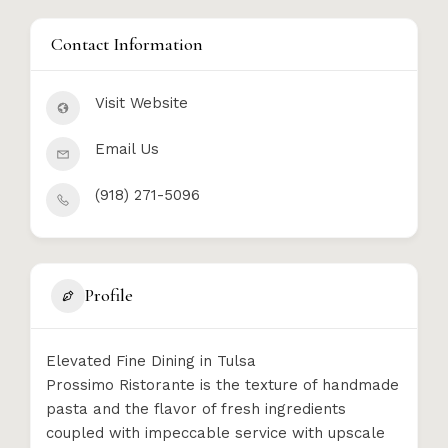
Contact Information
Visit Website
Email Us
(918) 271-5096
Profile
Elevated Fine Dining in Tulsa
Prossimo Ristorante is the texture of handmade
pasta and the flavor of fresh ingredients
coupled with impeccable service with upscale