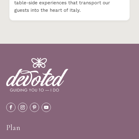
table-side experiences that transport our
guests into the heart of Italy.
Plan