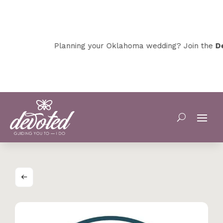
Planning your Oklahoma wedding? Join the
Dev