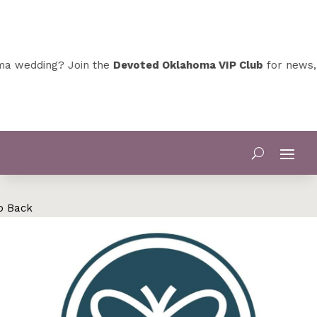
a wedding? Join the
Devoted Oklahoma VIP Club
for news, s
o Back