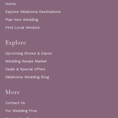
Home
Explore Oklahoma Destinations
Plan Your Wedding
Find Local Vendors
Explore
Upcoming Shows & Expos
Wedding Resale Market
Deals & Special Offers
Oklahoma Wedding Blog
More
Contact Us
For Wedding Pros