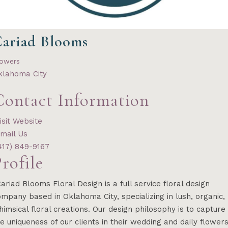
ariad Blooms
lowers
klahoma City
Contact Information
isit Website
mail Us
417) 849-9167
rofile
ariad Blooms Floral Design is a full service floral design
mpany based in Oklahoma City, specializing in lush, organic,
imsical floral creations. Our design philosophy is to capture
e uniqueness of our clients in their wedding and daily flower