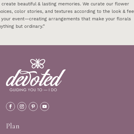
 create beautiful & lasting memories. We curate our flower
oices, color stories, and textures according to the look & fee
f your event—creating arrangements that make your florals
ything but ordinary.”
Plan