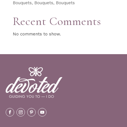
Bouquets, Bouquets, Bouquets
Recent Comments
No comments to show.