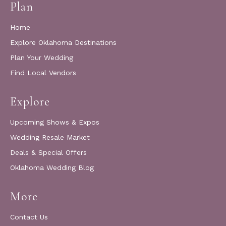
Plan
Home
Explore Oklahoma Destinations
Plan Your Wedding
Find Local Vendors
Explore
Upcoming Shows & Expos
Wedding Resale Market
Deals & Special Offers
Oklahoma Wedding Blog
More
Contact Us