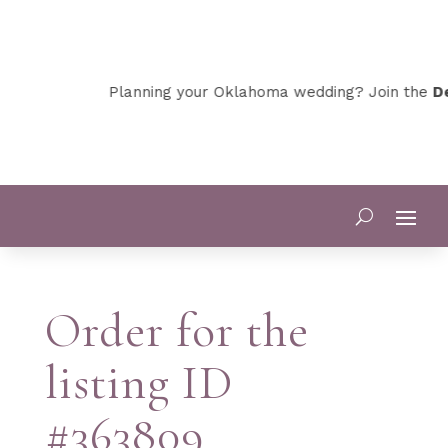
Planning your Oklahoma wedding? Join the
De
Order for the
listing ID
#363809