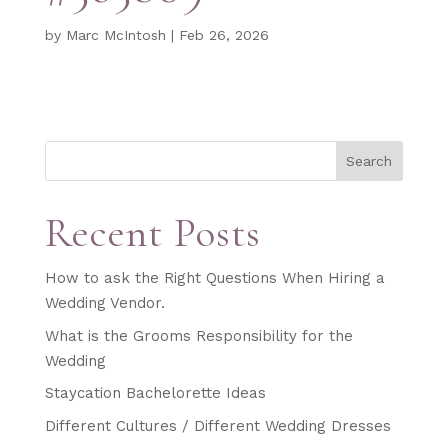
by
Marc McIntosh
|
Feb 26, 2026
Search
Recent Posts
How to ask the Right Questions When Hiring a
Wedding Vendor.
What is the Grooms Responsibility for the
Wedding
Staycation Bachelorette Ideas
Different Cultures / Different Wedding Dresses