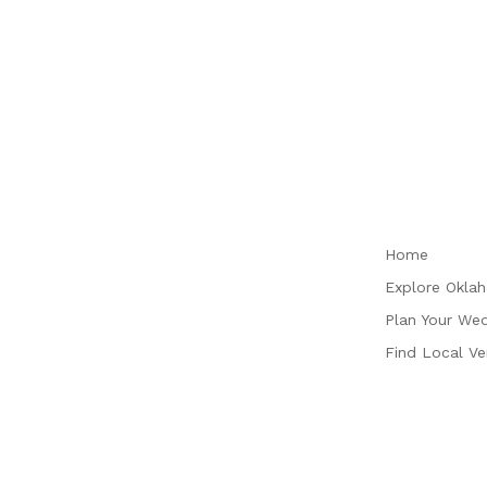
Plan
Home
Explore Okla
Plan Your We
Find Local V