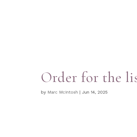
Order for the li
by
Marc McIntosh
|
Jun 14, 2025