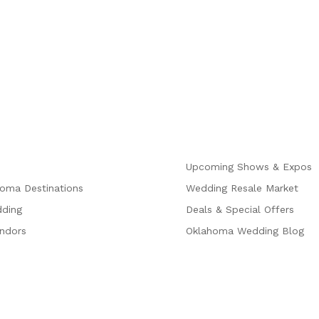
Explore
Upcoming Shows & Expos
homa Destinations
Wedding Resale Market
dding
Deals & Special Offers
endors
Oklahoma Wedding Blog