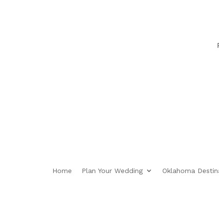
Plan
Home
Plan Your Wedding
Oklahoma Destin