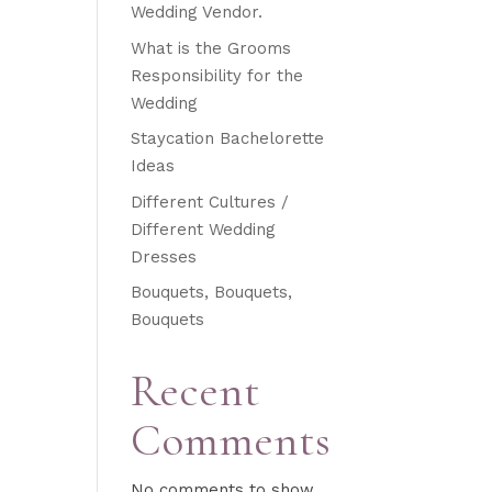
Wedding Vendor.
What is the Grooms
Responsibility for the
Wedding
Staycation Bachelorette
Ideas
Different Cultures /
Different Wedding
Dresses
Bouquets, Bouquets,
Bouquets
Recent
Comments
No comments to show.