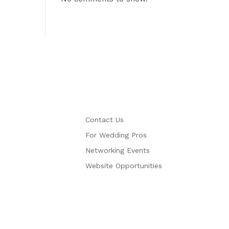
More
Contact Us
For Wedding Pros
Networking Events
Website Opportunities