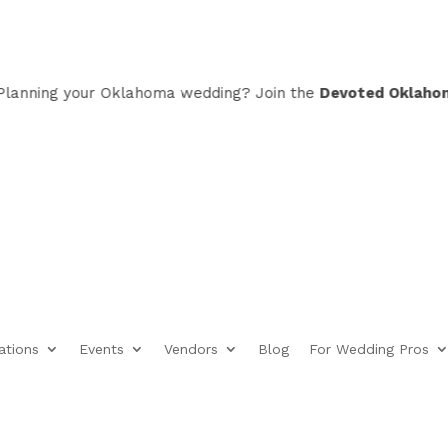
ning your Oklahoma wedding? Join the
Devoted Oklahoma VI
ations
Events
Vendors
Blog
For Wedding Pros