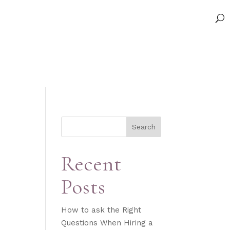
Search
Recent
Posts
How to ask the Right
Questions When Hiring a