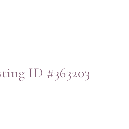
sting ID #363203